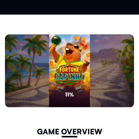
GAME OVERVIEW