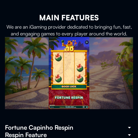
MAIN FEATURES
We are an iGaming provider dedicated to bringing fun, fast,
and engaging games to every player around the world.
Fortune Capinho Respin
Respin Feature