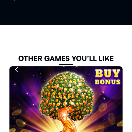
Special respin feature that selects a symbol and respins the reels
with only that symbol, Wilds, or blanks. Additional respins are
Chained respins that increase the chances of completing winning
awarded when more matching symbols land.
combinations and triggering the top multiplier.
OTHER GAMES YOU’LL LIKE