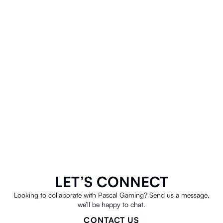
LET’S CONNECT
Looking to collaborate with Pascal Gaming? Send us a message,
we’ll be happy to chat.
CONTACT US