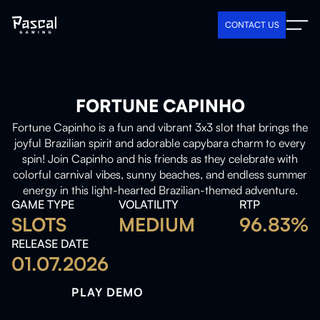
CONTACT US
FORTUNE CAPINHO
Fortune Capinho is a fun and vibrant 3x3 slot that brings the
joyful Brazilian spirit and adorable capybara charm to every
spin! Join Capinho and his friends as they celebrate with
colorful carnival vibes, sunny beaches, and endless summer
energy in this light-hearted Brazilian-themed adventure.
GAME TYPE
VOLATILITY
RTP
SLOTS
MEDIUM
96.83%
RELEASE DATE
01.07.2026
PLAY DEMO