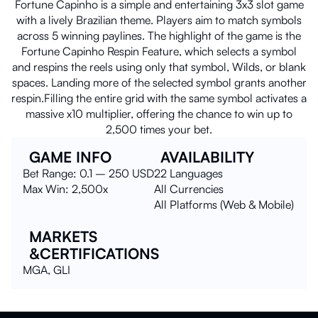
Fortune Capinho is a simple and entertaining 3x3 slot game
with a lively Brazilian theme. Players aim to match symbols
across 5 winning paylines. The highlight of the game is the
Fortune Capinho Respin Feature, which selects a symbol
and respins the reels using only that symbol, Wilds, or blank
spaces. Landing more of the selected symbol grants another
respin.Filling the entire grid with the same symbol activates a
massive x10 multiplier, offering the chance to win up to
2,500 times your bet.
GAME INFO
AVAILABILITY
Bet Range: 0.1 – 250 USD
22 Languages
Max Win: 2,500x
All Currencies
All Platforms (Web & Mobile)
MARKETS
&CERTIFICATIONS
MGA, GLI