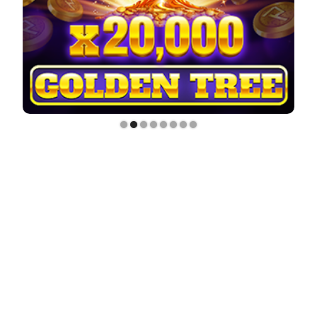
ALL GAMES
Slide 2 of 8.
PLAY NOW