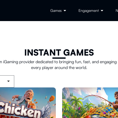
Games
Engagement
N
INSTANT GAMES
n iGaming provider dedicated to bringing fun, fast, and engaging
every player around the world.