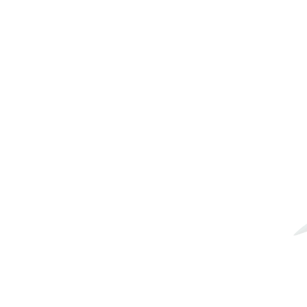
PLAY NOW