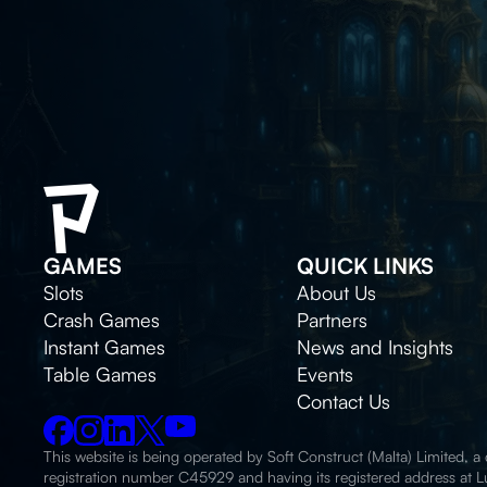
GAMES
QUICK LINKS
Slots
About Us
Crash Games
Partners
Instant Games
News and Insights
Table Games
Events
Contact Us
This website is being operated by Soft Construct (Malta) Limited, a
registration number C45929 and having its registered address at L