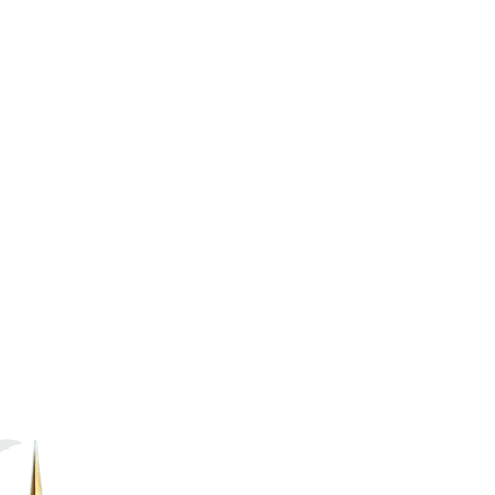
PLAY NOW