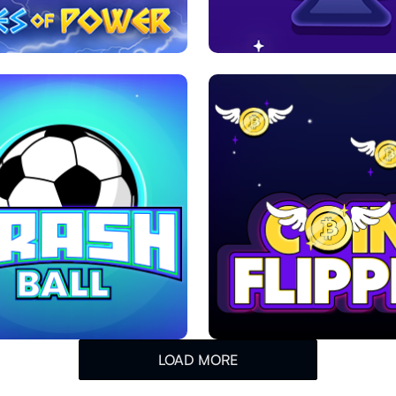
PLAY NOW
PLAY NOW
LOAD MORE