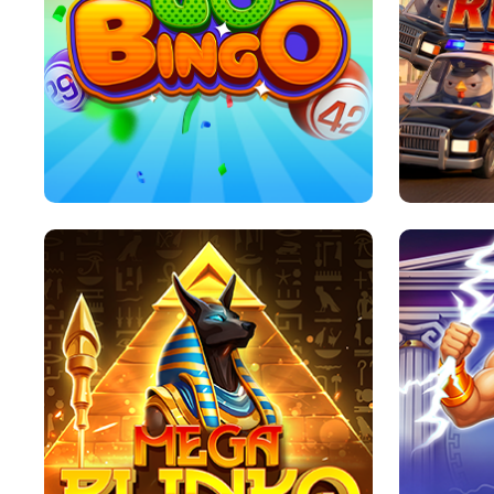
PLAY NOW