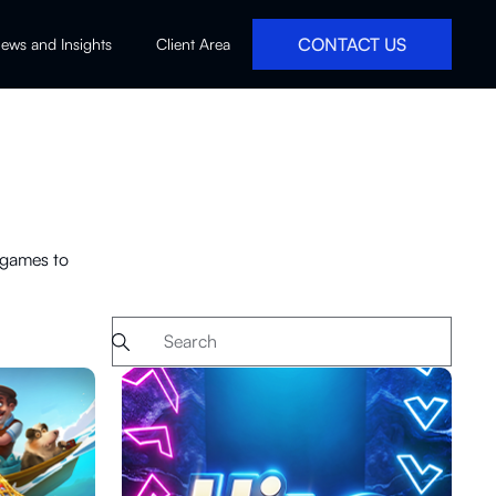
CONTACT US
ews and Insights
Client Area
 games to