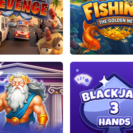
PLAY NOW
PLAY NOW