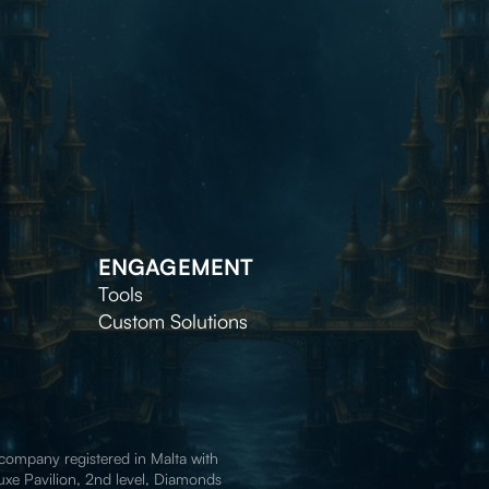
ENGAGEMENT
Tools
Custom Solutions
 company registered in Malta with
uxe Pavilion, 2nd level, Diamonds