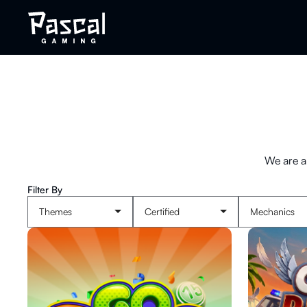
We are a
Filter By
Themes
Certified
Mechanics