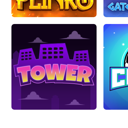
PLAY NOW