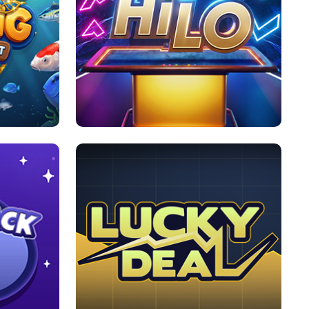
PLAY NOW