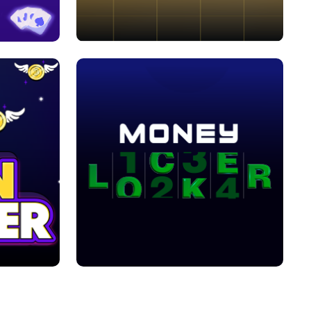
PLAY NOW