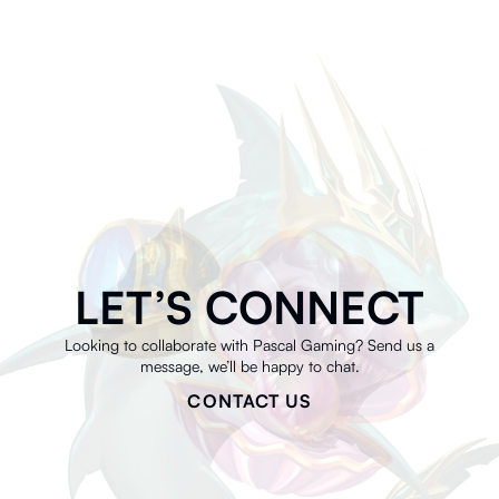
PLAY NOW
PLAY NOW
LET’S CONNECT
Looking to collaborate with Pascal Gaming? Send us a
message, we’ll be happy to chat.
CONTACT US