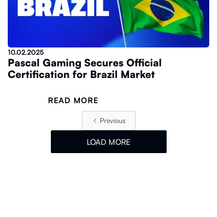
10.02.2025
Pascal Gaming Secures Official
Certification for Brazil Market
READ MORE
Previous
LOAD MORE