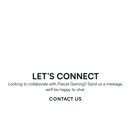
LET’S CONNECT
Looking to collaborate with Pascal Gaming? Send us a message,
we’ll be happy to chat.
CONTACT US