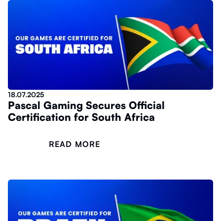
18.07.2025
Pascal Gaming Secures Official
Certification for South Africa
READ MORE