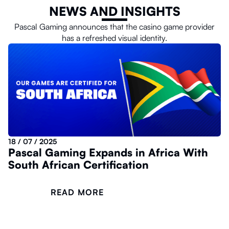
NEWS AND INSIGHTS
Pascal Gaming announces that the casino game provider
has a refreshed visual identity.
18 / 07 / 2025
Pascal Gaming Expands in Africa With
South African Certification
READ MORE