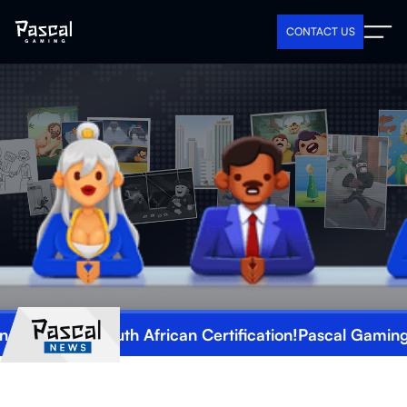
CONTACT US
frica with South African Certification!
Pascal Gaming Ex